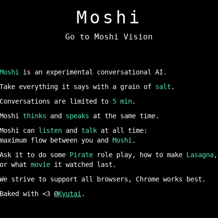
M
o
shi
Go to Moshi Vision
Moshi
is an experimental conversational AI.
Take everything it says with a grain of
salt
.
Conversations are limited to
5 min
.
Moshi
thinks
and
speaks
at the same time.
Moshi can
listen
and
talk
at all time:
maximum flow between you and
Moshi
.
Ask it to do some
Pirate
role play, how to make
Lasagna
,
or what
movie
it watched last.
We strive to support all browsers, Chrome works best.
Baked with <3 @
Kyutai
.