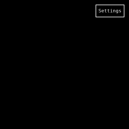
Settings