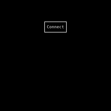
Connect
Text temperature:
0.7
Text topk:
25
Audio temperature:
0.8
Audio topk:
250
Padding multiplier:
0
Repeat penalty:
1
Repeat penalty last N:
64